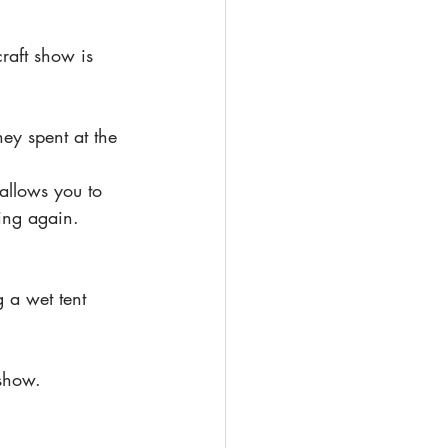
raft show is 
ey spent at the 
allows you to 
ing again.
g a wet tent 
 show.