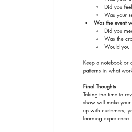
Did you fee
Was your set
Was the event wo
Did you mee
Was the cro
Would you s
Keep a notebook or a
patterns in what wor
Final Thoughts
Taking the time to re
show will make your 
up with customers, y
learning experience—u