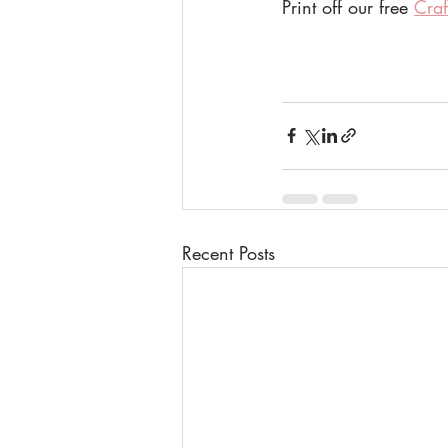
Print off our free 
Craf
Recent Posts