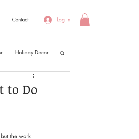
Log In
Contact
or
Holiday Decor
t to Do
 but the work 