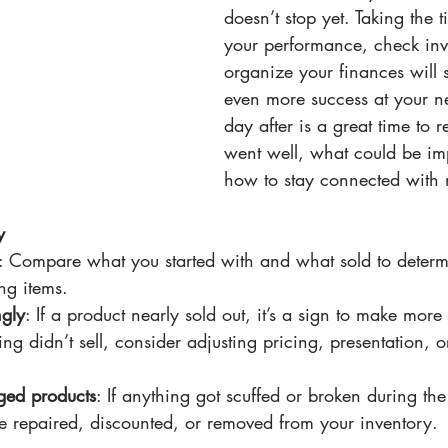
doesn’t stop yet. Taking the 
your performance, check inv
organize your finances will s
even more success at your ne
day after is a great time to r
went well, what could be im
how to stay connected with
y
: Compare what you started with and what sold to determi
ng items.
ngly
: If a product nearly sold out, it’s a sign to make more 
ing didn’t sell, consider adjusting pricing, presentation, o
ged products
: If anything got scuffed or broken during th
e repaired, discounted, or removed from your inventory.