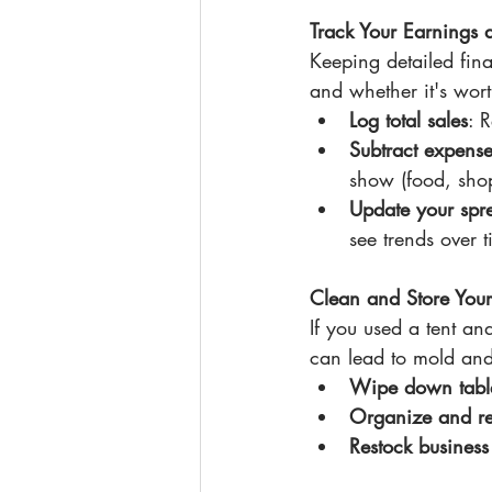
Track Your Earnings
Keeping detailed fin
and whether it's wor
Log total sales
: 
Subtract expense
show (food, shop
Update your spr
see trends over 
Clean and Store You
If you used a tent an
can lead to mold an
Wipe down table
Organize and r
Restock business