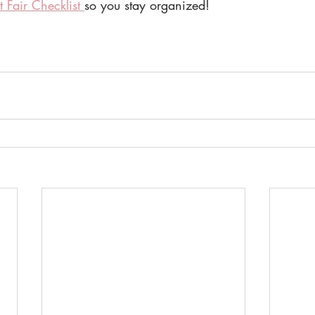
t Fair Checklist 
so you stay organized! 