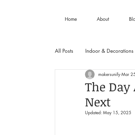
Home
About
Bl
All Posts
Indoor & Decorations
makersunify
Mar 2
The Day 
Next
Updated:
May 15, 2025