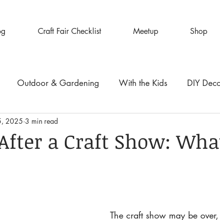
og
Craft Fair Checklist
Meetup
Shop
Outdoor & Gardening
With the Kids
DIY Dec
5, 2025
3 min read
After a Craft Show: Wha
The craft show may be over,