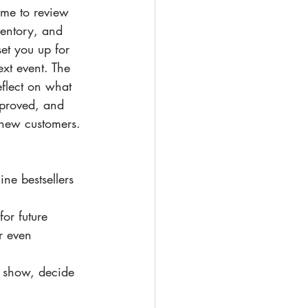
time to review 
entory, and 
et you up for 
xt event. The 
eflect on what 
proved, and 
 new customers.
ne bestsellers 
for future 
r even 
e show, decide 