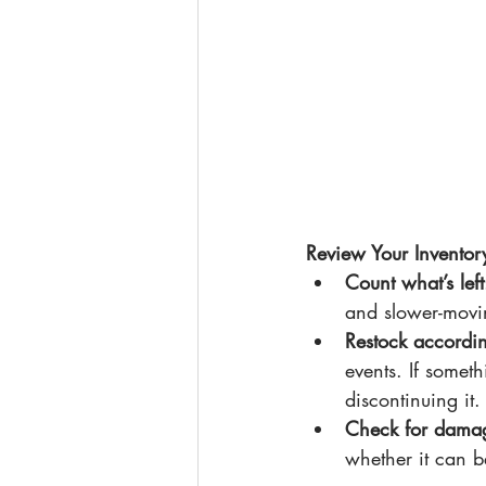
Review Your Inventor
Count what’s left
and slower-movi
Restock accordi
events. If someth
discontinuing it.
Check for dama
whether it can b