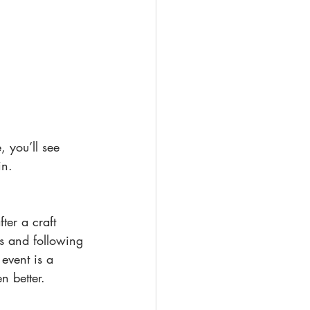
 you’ll see 
in.
ter a craft 
s and following 
event is a 
n better.