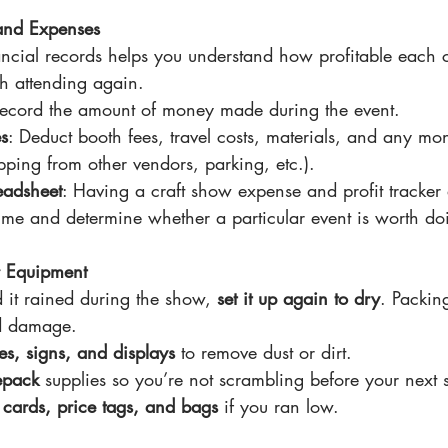
 and Expenses
ancial records helps you understand how profitable each c
th attending again.
Record the amount of money made during the event.
s
: Deduct booth fees, travel costs, materials, and any mon
ping from other vendors, parking, etc.).
eadsheet
: Having a craft show expense and profit tracker 
time and determine whether a particular event is worth do
r Equipment
d it rained during the show, 
set it up again to dry
. Packin
d damage.
s, signs, and displays
 to remove dust or dirt.
epack
 supplies so you’re not scrambling before your next
 cards, price tags, and bags
 if you ran low.