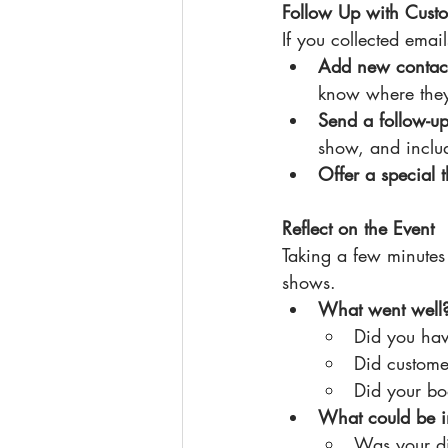
Follow Up with Cust
If you collected email
Add new contact
know where the
Send a follow-u
show, and includ
Offer a special 
Reflect on the Event
Taking a few minutes 
shows.
What went well
Did you hav
Did custome
Did your boo
What could be 
Was your d