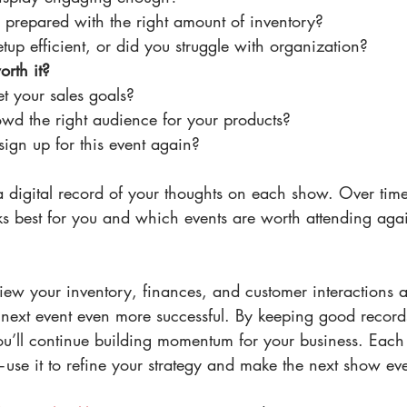
l prepared with the right amount of inventory?
up efficient, or did you struggle with organization?
rth it?
t your sales goals?
wd the right audience for your products?
ign up for this event again?
 digital record of your thoughts on each show. Over time,
ks best for you and which events are worth attending aga
view your inventory, finances, and customer interactions af
next event even more successful. By keeping good record
ou’ll continue building momentum for your business. Each 
se it to refine your strategy and make the next show eve