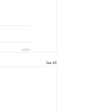
See All