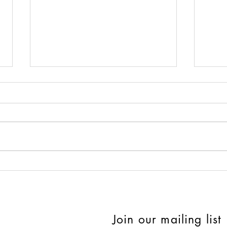
Quirky Things That Actually
Day 
Make Sense for Summer
Sell
Front Porch Décor
Join our mailing list