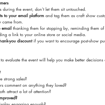
omers
s during the event, don’t let them sit untouched.
s to your email platform
 and tag them as craft show cust
y came from.
p email
 thanking them for stopping by, reminding them of
ing a link to your online store or social media.
thank-you discount
 if you want to encourage post-show pu
to evaluate the event will help you make better decisions 
?
e strong sales?
rs comment on anything they loved?
th attract a lot of attention?
improved?
isplay engaging enough?