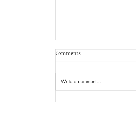
Comments
Write a comment...
Adorable Macrame Ghost