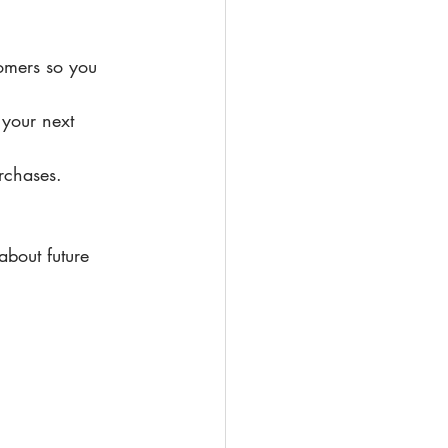
omers so you 
 your next 
rchases.
about future 