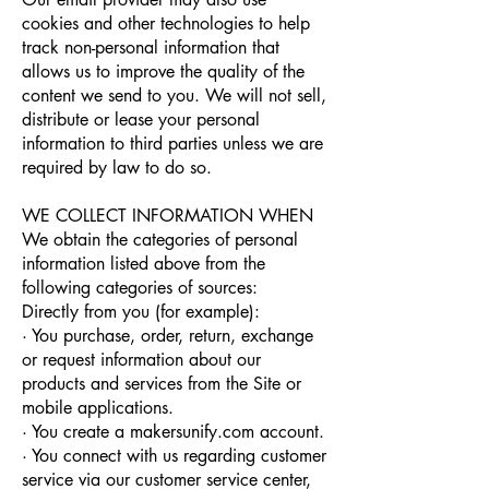
cookies and other technologies to help
track non-personal information that
allows us to improve the quality of the
content we send to you. We will not sell,
distribute or lease your personal
information to third parties unless we are
required by law to do so.
WE COLLECT INFORMATION WHEN
We obtain the categories of personal
information listed above from the
following categories of sources:
Directly from you (for example):
· You purchase, order, return, exchange
or request information about our
products and services from the Site or
mobile applications.
· You create a makersunify.com account.
· You connect with us regarding customer
service via our customer service center,