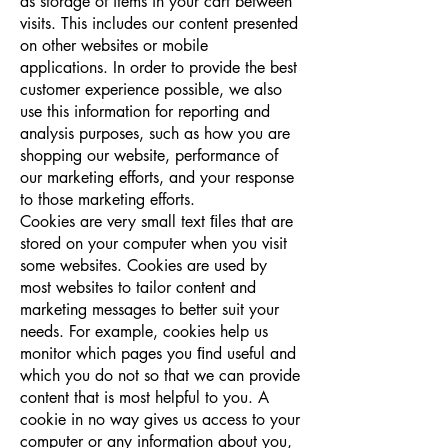
as storage of items in your cart between
visits. This includes our content presented
on other websites or mobile
applications. In order to provide the best
customer experience possible, we also
use this information for reporting and
analysis purposes, such as how you are
shopping our website, performance of
our marketing efforts, and your response
to those marketing efforts.
Cookies are very small text ﬁles that are
stored on your computer when you visit
some websites. Cookies are used by
most websites to tailor content and
marketing messages to better suit your
needs. For example, cookies help us
monitor which pages you ﬁnd useful and
which you do not so that we can provide
content that is most helpful to you. A
cookie in no way gives us access to your
computer or any information about you,