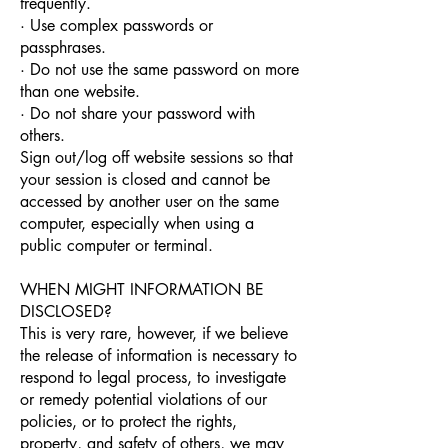
frequently.
· Use complex passwords or
passphrases.
· Do not use the same password on more
than one website.
· Do not share your password with
others.
Sign out/log off website sessions so that
your session is closed and cannot be
accessed by another user on the same
computer, especially when using a
public computer or terminal.
WHEN MIGHT INFORMATION BE
DISCLOSED?
This is very rare, however, if we believe
the release of information is necessary to
respond to legal process, to investigate
or remedy potential violations of our
policies, or to protect the rights,
property, and safety of others, we may