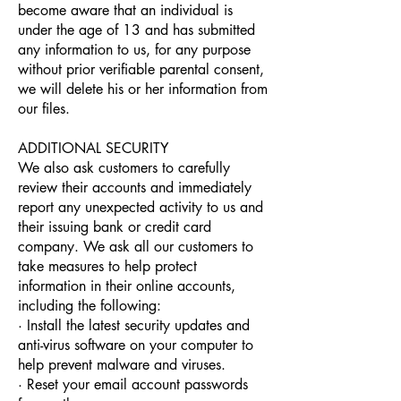
become aware that an individual is
under the age of 13 and has submitted
any information to us, for any purpose
without prior verifiable parental consent,
we will delete his or her information from
our files.
ADDITIONAL SECURITY
We also ask customers to carefully
review their accounts and immediately
report any unexpected activity to us and
their issuing bank or credit card
company. We ask all our customers to
take measures to help protect
information in their online accounts,
including the following:
· Install the latest security updates and
anti-virus software on your computer to
help prevent malware and viruses.
· Reset your email account passwords