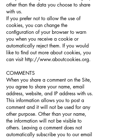
other than the data you choose to share
with us.
If you prefer not to allow the use of
cookies, you can change the
conﬁguration of your browser to warn
you when you receive a cookie or
automatically reject them. If you would
like to ﬁnd out more about cookies, you
can visit
http://www.aboutcookies.org
.
COMMENTS
When you share a comment on the Site,
you agree to share your name, email
address, website, and IP address with us.
This information allows you to post a
comment and it will not be used for any
other purpose. Other than your name,
the information will not be visible to
others. Leaving a comment does not
automatically subscribe you to our email