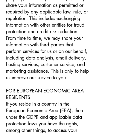
share your information as permitted or
required by any applicable law, rule, or
regulation. This includes exchanging
information with other entities for fraud
protection and credit risk reduction.
From time to time, we may share your
information with third parties that
perform services for us or on our behalf,
including data analysis, email delivery,
hosting services, customer service, and
marketing assistance. This is only to help
us improve our service to you.
FOR EUROPEAN ECONOMIC AREA
RESIDENTS
If you reside in a country in the
European Economic Area (EEA), then
under the GDPR and applicable data
protection laws you have the rights,
among other things, to access your