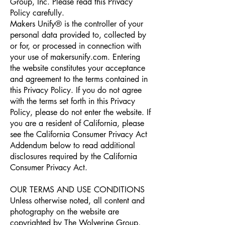
Group, Inc. Please read this Privacy
Policy carefully.
Makers Unify® is the controller of your
personal data provided to, collected by
or for, or processed in connection with
your use of makersunify.com. Entering
the website constitutes your acceptance
and agreement to the terms contained in
this Privacy Policy. If you do not agree
with the terms set forth in this Privacy
Policy, please do not enter the website. If
you are a resident of California, please
see the California Consumer Privacy Act
Addendum below to read additional
disclosures required by the California
Consumer Privacy Act.
OUR TERMS AND USE CONDITIONS
Unless otherwise noted, all content and
photography on the website are
copyrighted by The Wolverine Group,