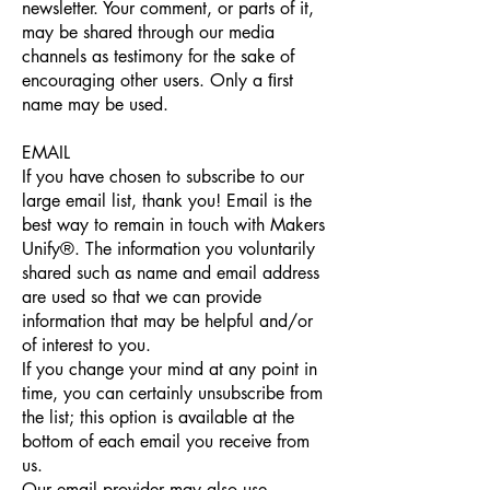
newsletter. Your comment, or parts of it,
may be shared through our media
channels as testimony for the sake of
encouraging other users. Only a ﬁrst
name may be used.
EMAIL
If you have chosen to subscribe to our
large email list, thank you! Email is the
best way to remain in touch with Makers
Unify®. The information you voluntarily
shared such as name and email address
are used so that we can provide
information that may be helpful and/or
of interest to you.
If you change your mind at any point in
time, you can certainly unsubscribe from
the list; this option is available at the
bottom of each email you receive from
us.
Our email provider may also use