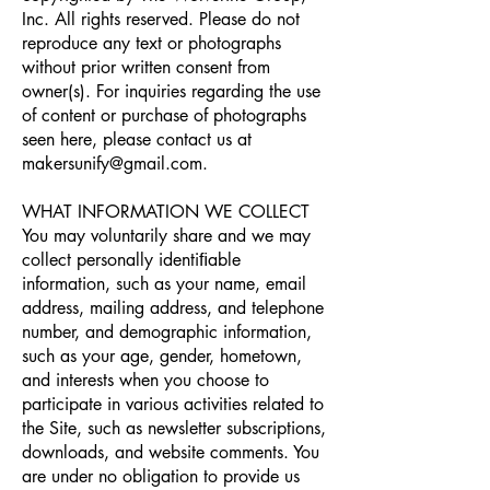
Inc. All rights reserved. Please do not
reproduce any text or photographs
without prior written consent from
owner(s). For inquiries regarding the use
of content or purchase of photographs
seen here, please contact us at
makersunify@gmail.com
.
WHAT INFORMATION WE COLLECT
You may voluntarily share and we may
collect personally identiﬁable
information, such as your name, email
address, mailing address, and telephone
number, and demographic information,
such as your age, gender, hometown,
and interests when you choose to
participate in various activities related to
the Site, such as newsletter subscriptions,
downloads, and website comments. You
are under no obligation to provide us