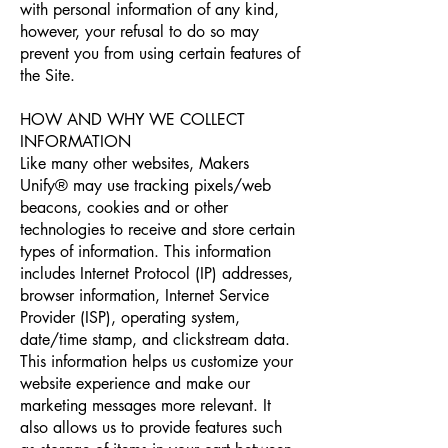
with personal information of any kind,
however, your refusal to do so may
prevent you from using certain features of
the Site.
HOW AND WHY WE COLLECT
INFORMATION
Like many other websites, Makers
Unify® may use tracking pixels/web
beacons, cookies and or other
technologies to receive and store certain
types of information. This information
includes Internet Protocol (IP) addresses,
browser information, Internet Service
Provider (ISP), operating system,
date/time stamp, and clickstream data.
This information helps us customize your
website experience and make our
marketing messages more relevant. It
also allows us to provide features such