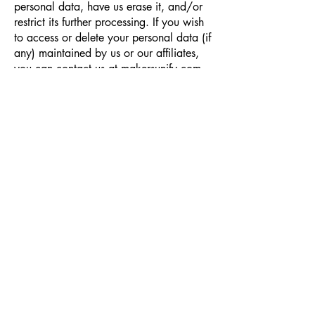
personal data, have us erase it, and/or
restrict its further processing. If you wish
to access or delete your personal data (if
any) maintained by us or our affiliates,
you can contact us at makersunify.com.
FOR CALIFORNIA RESIDENTS
California law gives residents the right to
opt out of the “sale” of their personal
information to third parties, including for
advertising purposes. Under California
law, the sharing of your information with
a service provider for advertising
purposes could be considered a “sale.”
To opt out of the sharing of your
information for advertising information,
click the opt out link provided in the
footer of this page. You also have the
right to request from us the categories of
personal information that we have