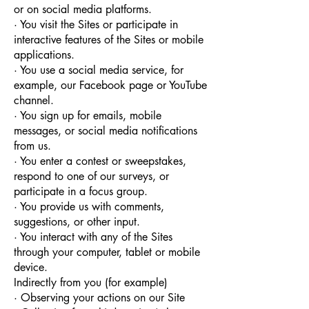
or on social media platforms.
· You visit the Sites or participate in
interactive features of the Sites or mobile
applications.
· You use a social media service, for
example, our Facebook page or YouTube
channel.
· You sign up for emails, mobile
messages, or social media notifications
from us.
· You enter a contest or sweepstakes,
respond to one of our surveys, or
participate in a focus group.
· You provide us with comments,
suggestions, or other input.
· You interact with any of the Sites
through your computer, tablet or mobile
device.
Indirectly from you (for example)
· Observing your actions on our Site