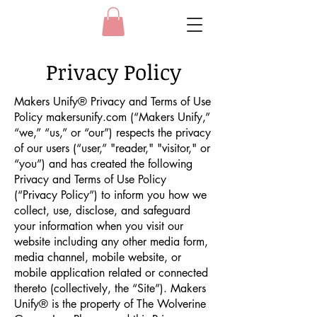
Privacy Policy
Makers Unify® Privacy and Terms of Use
Policy makersunify.com (“Makers Unify,”
“we,” “us,” or “our”) respects the privacy
of our users (“user,” "reader," "visitor," or
“you”) and has created the following
Privacy and Terms of Use Policy
(“Privacy Policy”) to inform you how we
collect, use, disclose, and safeguard
your information when you visit our
website including any other media form,
media channel, mobile website, or
mobile application related or connected
thereto (collectively, the “Site”). Makers
Unify® is the property of The Wolverine