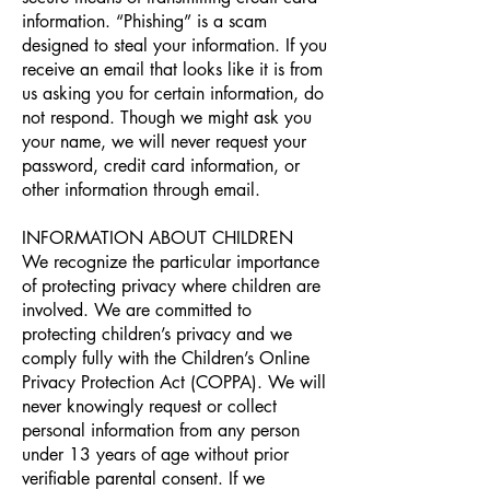
information. “Phishing” is a scam
designed to steal your information. If you
receive an email that looks like it is from
us asking you for certain information, do
not respond. Though we might ask you
your name, we will never request your
password, credit card information, or
other information through email.
INFORMATION ABOUT CHILDREN
We recognize the particular importance
of protecting privacy where children are
involved. We are committed to
protecting children’s privacy and we
comply fully with the Children’s Online
Privacy Protection Act (COPPA). We will
never knowingly request or collect
personal information from any person
under 13 years of age without prior
verifiable parental consent. If we