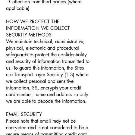
· Collection from third parties (where
applicable)
HOW WE PROTECT THE
INFORMATION WE COLLECT
SECURITY METHODS
We maintain technical, administrative,
physical, electronic and procedural
safeguards to protect the confidentiality
and security of information transmitted to
us. To guard this information, the Sites
use Transport Layer Security (TLS) where
we collect personal and sensitive
information. SSL encrypts your credit
card number, name and address so only
we are able to decode the information.
EMAIL SECURITY
Please note that email may not be
encrypted and is not considered to be a
secure means of transmitting credit card