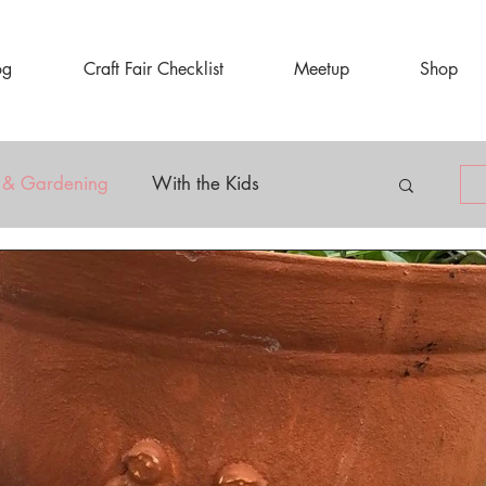
og
Craft Fair Checklist
Meetup
Shop
 & Gardening
With the Kids