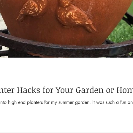
anter Hacks for Your Garden or Ho
s into high end planters for my summer garden. It was such a fun a