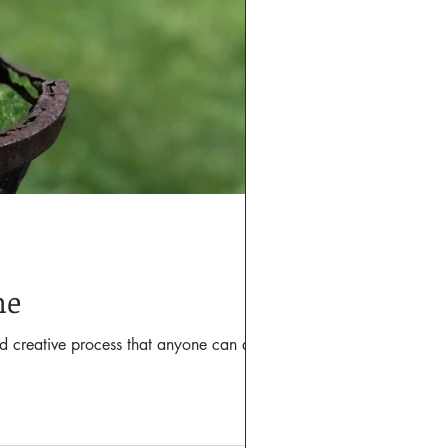
me
nd creative process that anyone can do