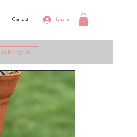
Log In
Contact
Log in / Sign up