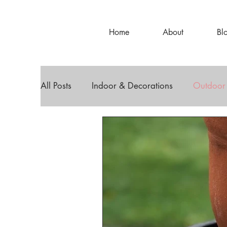
Home
About
Bl
All Posts
Indoor & Decorations
Outdoor
DIY Decor
Holiday Decor