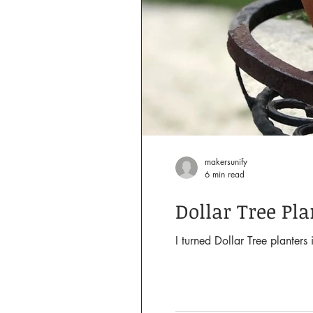
makersunify
6 min read
Dollar Tree Pl
I turned Dollar Tree planter