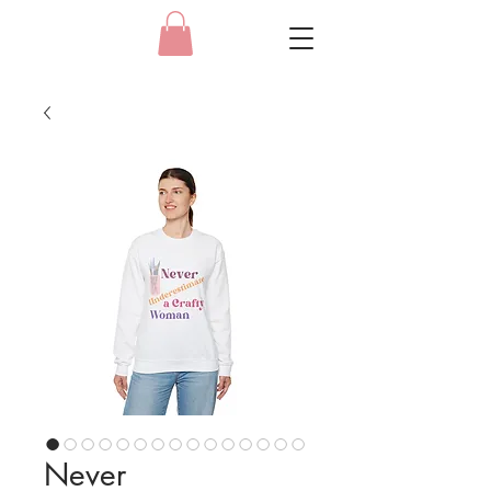
Never