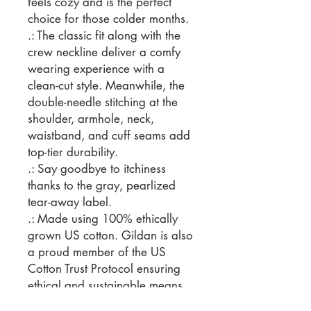
feels cozy and is the perfect
choice for those colder months.
.: The classic fit along with the
crew neckline deliver a comfy
wearing experience with a
clean-cut style. Meanwhile, the
double-needle stitching at the
shoulder, armhole, neck,
waistband, and cuff seams add
top-tier durability.
.: Say goodbye to itchiness
thanks to the gray, pearlized
tear-away label.
.: Made using 100% ethically
grown US cotton. Gildan is also
a proud member of the US
Cotton Trust Protocol ensuring
ethical and sustainable means
of production. The blank tee's