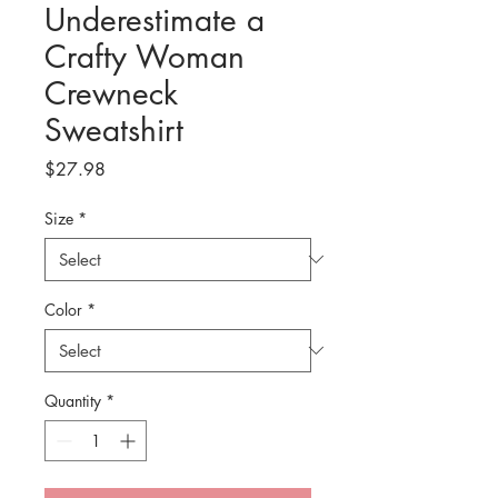
Underestimate a
Crafty Woman
Crewneck
Sweatshirt
Price
$27.98
Size
*
Color
*
Quantity
*