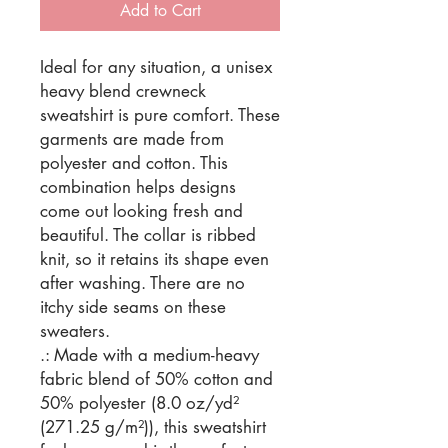
Add to Cart
Ideal for any situation, a unisex 
heavy blend crewneck 
sweatshirt is pure comfort. These 
garments are made from 
polyester and cotton. This 
combination helps designs 
come out looking fresh and 
beautiful. The collar is ribbed 
knit, so it retains its shape even 
after washing. There are no 
itchy side seams on these 
sweaters. 
.: Made with a medium-heavy
fabric blend of 50% cotton and
50% polyester (8.0 oz/yd²
(271.25 g/m²)), this sweatshirt