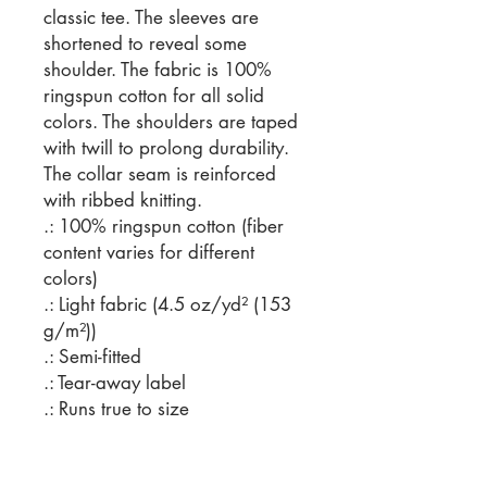
classic tee. The sleeves are 
shortened to reveal some 
shoulder. The fabric is 100% 
ringspun cotton for all solid 
colors. The shoulders are taped 
with twill to prolong durability. 
The collar seam is reinforced 
with ribbed knitting.  
.: 100% ringspun cotton (fiber
content varies for different
colors)
.: Light fabric (4.5 oz/yd² (153
g/m²))
.: Semi-fitted
.: Tear-away label
.: Runs true to size