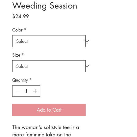
Weeding Session
Price
$24.99
Color
*
Size
*
Quantity
*
Add to Cart
The woman's softstyle tee is a 
more feminine take on the 