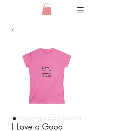
I Love a Good