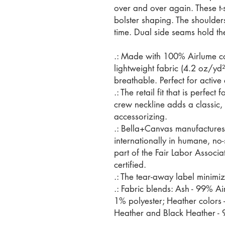
over and over again. These t-s
bolster shaping. The shoulders
time. Dual side seams hold th
.: Made with 100% Airlume c
lightweight fabric (4.2 oz/yd²
breathable. Perfect for active
.: The retail fit that is perfec
crew neckline adds a classic, n
accessorizing.
.: Bella+Canvas manufactures 
internationally in humane, no
part of the Fair Labor Associ
certified.
.: The tear-away label minimize
.: Fabric blends: Ash - 99% A
1% polyester; Heather colors 
Heather and Black Heather - 