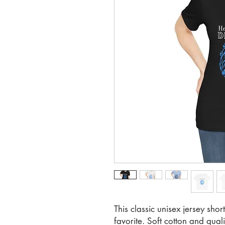
This classic unisex jersey short
favorite. Soft cotton and qualit