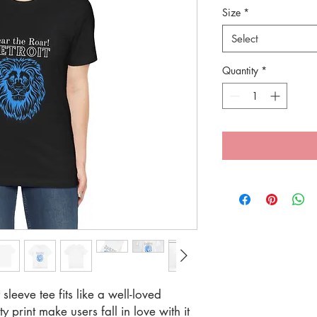
Size
*
Select
Quantity
*
 sleeve tee fits like a well-loved
y print make users fall in love with it