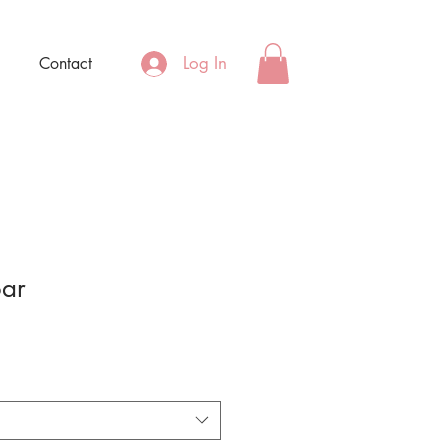
Log In
Contact
oar