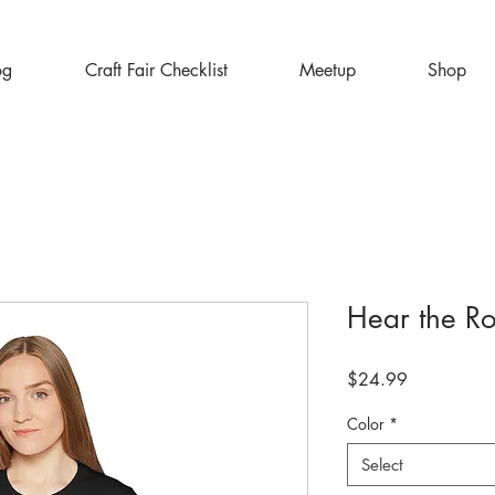
og
Craft Fair Checklist
Meetup
Shop
Hear the R
Price
$24.99
Color
*
Select