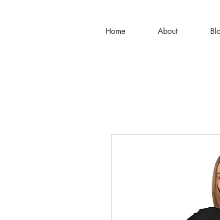
Home
About
Bl