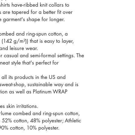
hirts have-ribbed knit collars to
 are tapered for a better fit over
e garment's shape for longer.
ombed and ring-spun cotton, a
 (142 g/m²)) that is easy to layer,
 and leisure wear.
t for casual and semi-formal settings. The
eat style that's perfect for
all its products in the US and
-sweat-shop, sustainable way and is
ation as well as Platinum WRAP
s skin irritations.
irlume combed and ring-spun cotton,
- 52% cotton, 48% polyester; Athletic
90% cotton, 10% polyester.