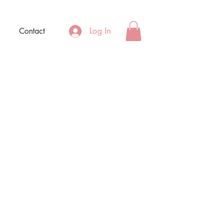
Log In
Contact