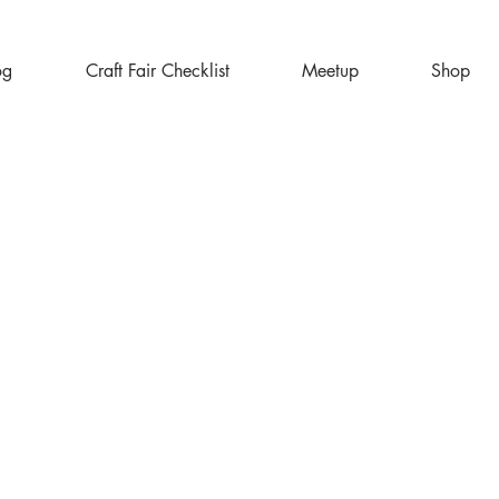
og
Craft Fair Checklist
Meetup
Shop