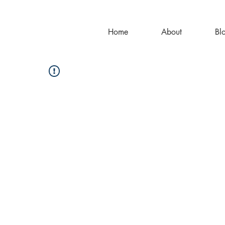
Home
About
Bl